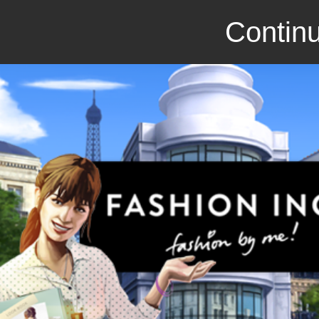
Continu