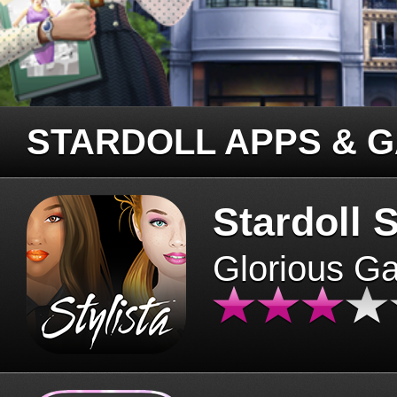
STARDOLL APPS & 
Stardoll S
Glorious G