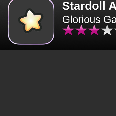
Stardoll 
Glorious G