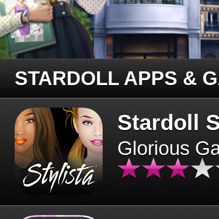
STARDOLL APPS & 
Stardoll S
Glorious G