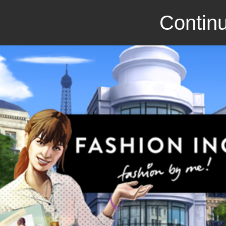
Continu