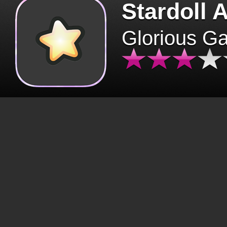
Stardoll 
Glorious G