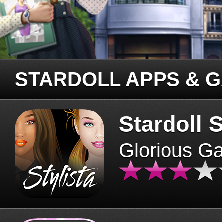
STARDOLL APPS & 
Stardoll S
Glorious G