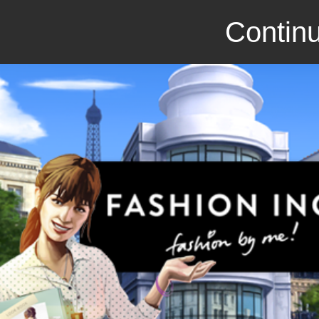
Continu