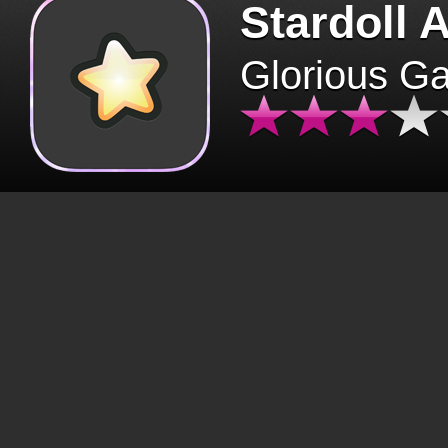
Stardoll 
Glorious G