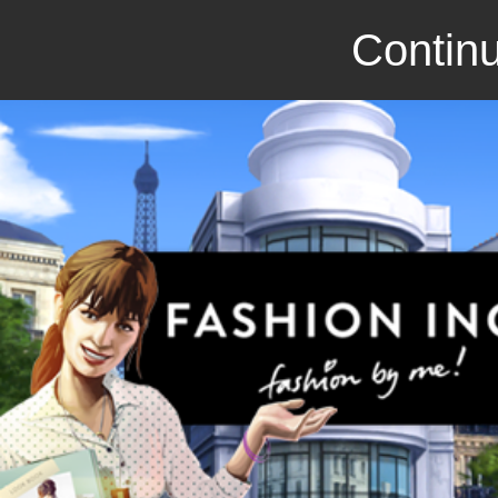
Continu