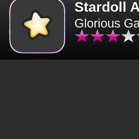
Stardoll 
Glorious G