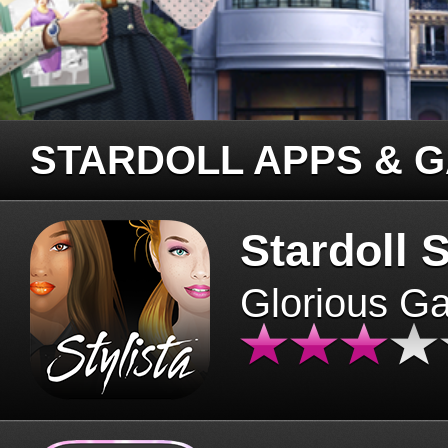
STARDOLL APPS & 
Stardoll S
Glorious G