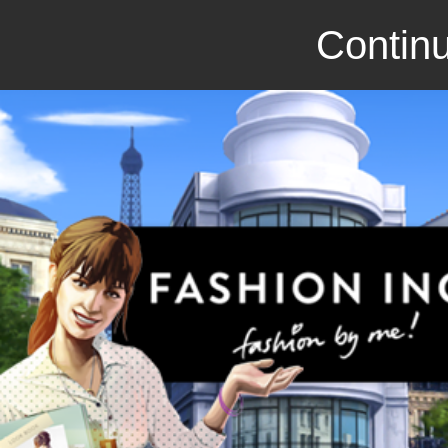
Continu