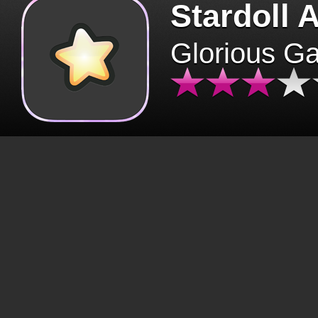
Stardoll 
Glorious G