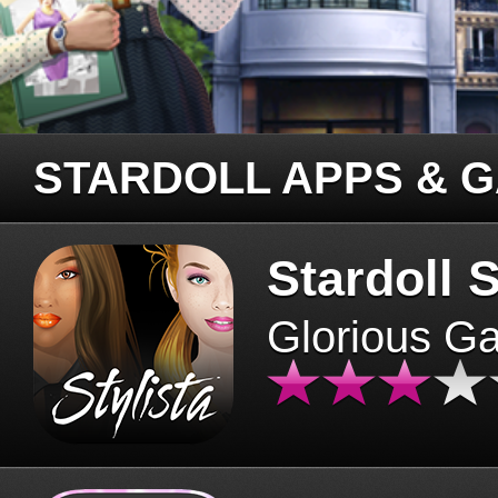
STARDOLL APPS & 
Stardoll S
Glorious G