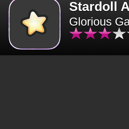
Stardoll 
Glorious G