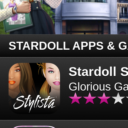
STARDOLL APPS & 
Stardoll S
Glorious G