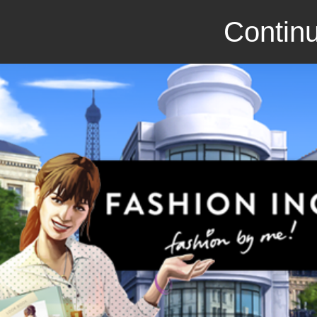
Continu