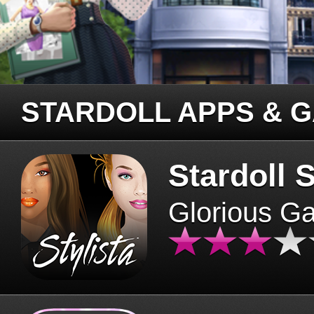
STARDOLL APPS & 
Stardoll S
Glorious G