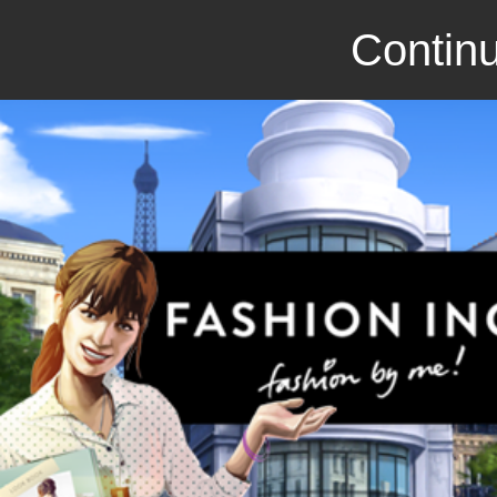
Continu