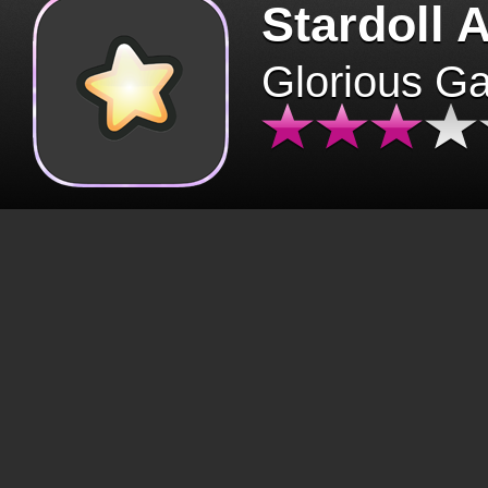
Stardoll 
Glorious G