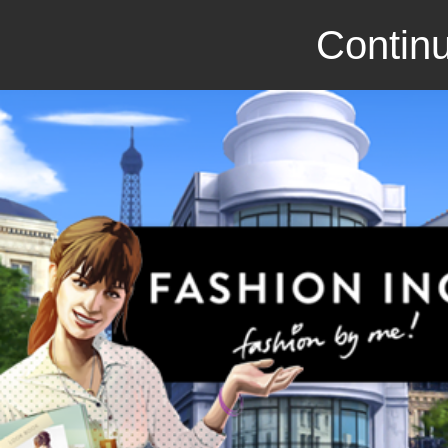
Continu