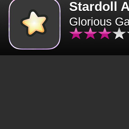
Stardoll 
Glorious G