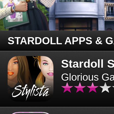
STARDOLL APPS & 
Stardoll S
Glorious G