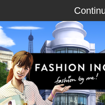
Continu