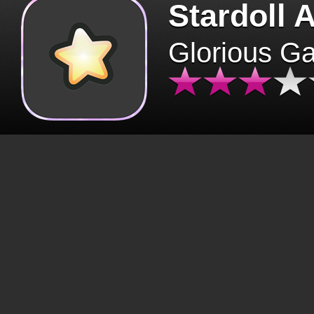
Stardoll 
Glorious G