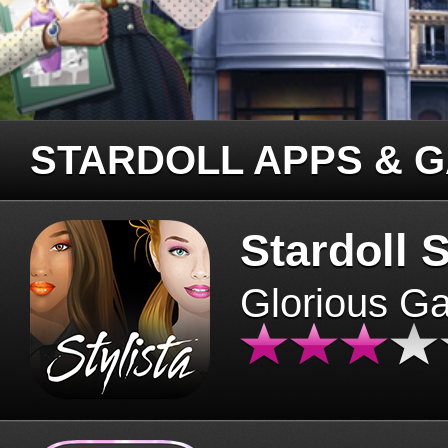
STARDOLL APPS & 
Stardoll S
Glorious G