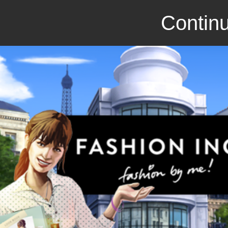
Continu