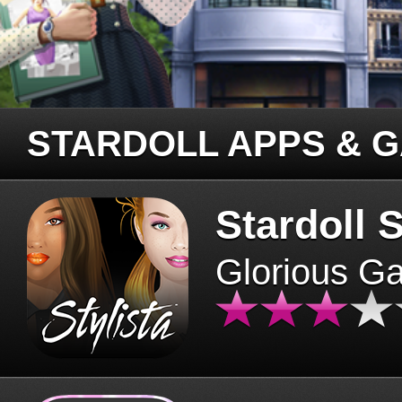
STARDOLL APPS & 
Stardoll S
Glorious G