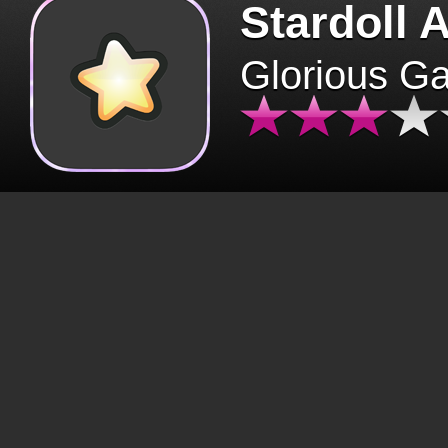
Stardoll 
Glorious G