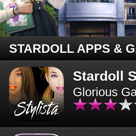
STARDOLL APPS & 
Stardoll S
Glorious G