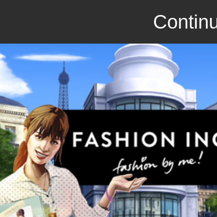
Continu