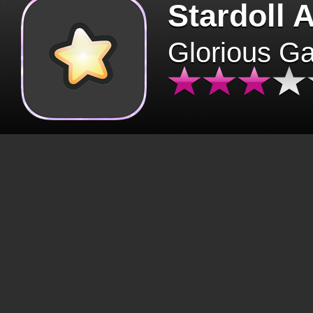
Stardoll 
Glorious G