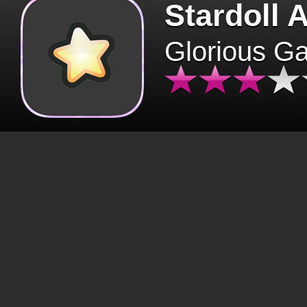
Stardoll 
Glorious G