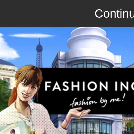
Continu