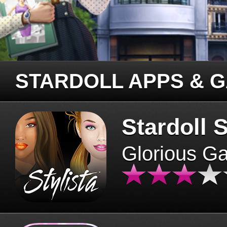
STARDOLL APPS & 
Stardoll S
Glorious G