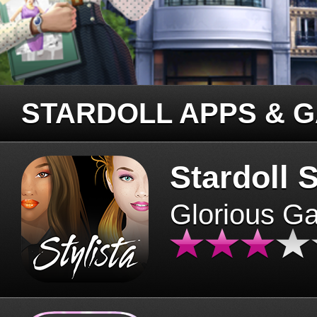
STARDOLL APPS & 
Stardoll S
Glorious G