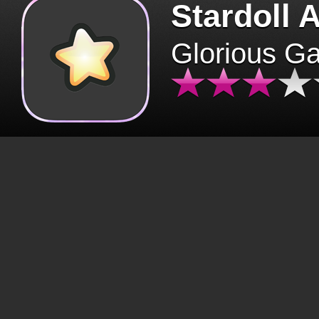
Stardoll 
Glorious G