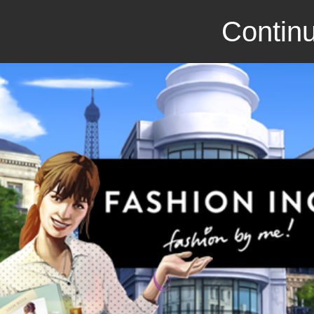
Continu