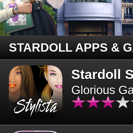
STARDOLL APPS & 
Stardoll S
Glorious G