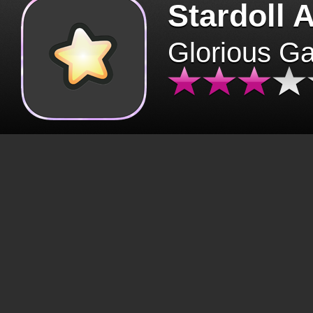
Stardoll 
Glorious G