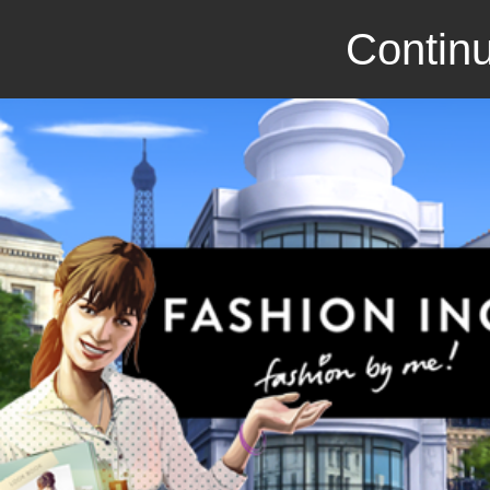
Continu