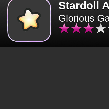
Stardoll 
Glorious G