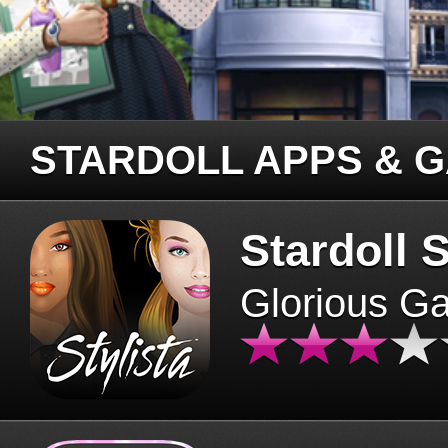
STARDOLL APPS & 
Stardoll S
Glorious G