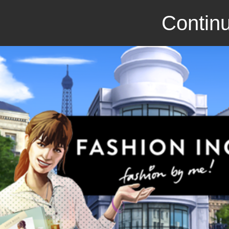
Continu