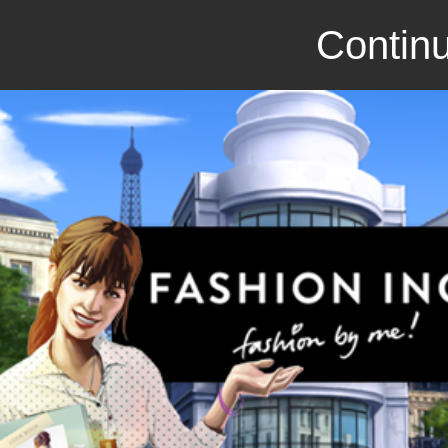
Continu