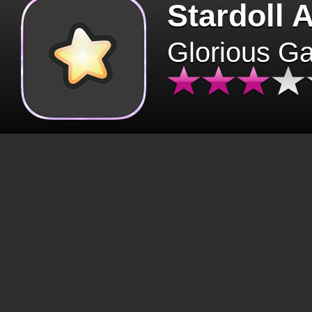
Stardoll 
Glorious G