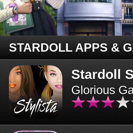
STARDOLL APPS & 
Stardoll S
Glorious G