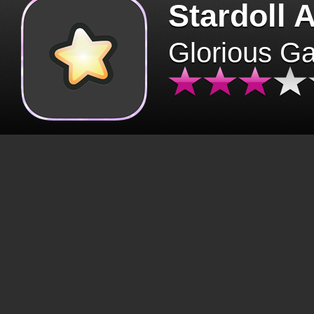
Stardoll 
Glorious G