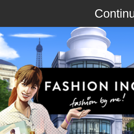
Continu