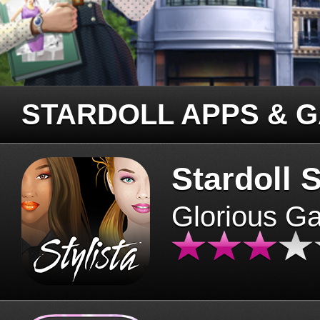
STARDOLL APPS & 
Stardoll S
Glorious G