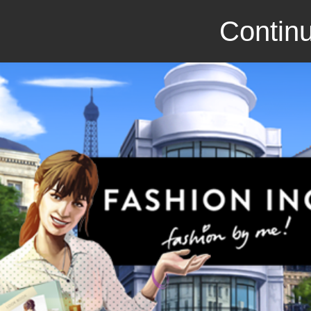
Continu