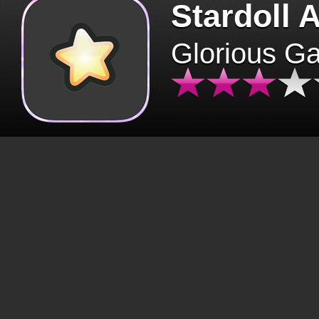
Stardoll 
Glorious G