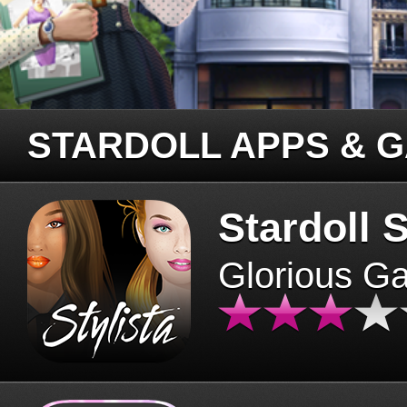
STARDOLL APPS & 
Stardoll S
Glorious G