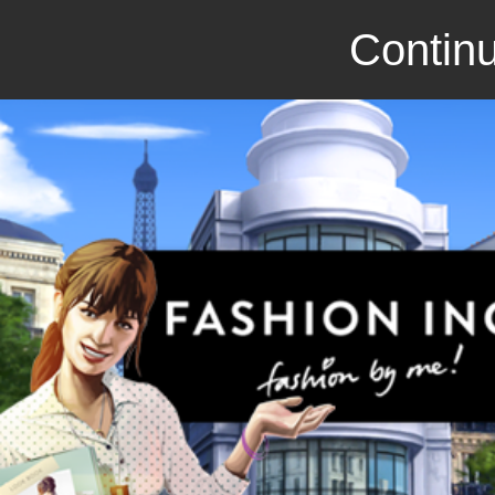
Continu