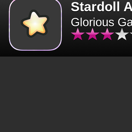
Stardoll 
Glorious G