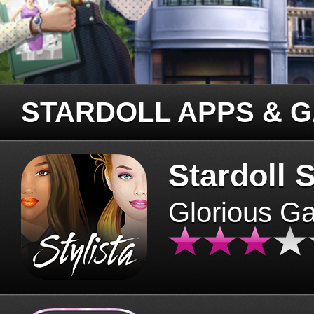
STARDOLL APPS & 
Stardoll S
Glorious G