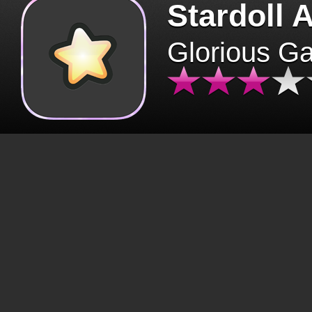
Stardoll 
Glorious G