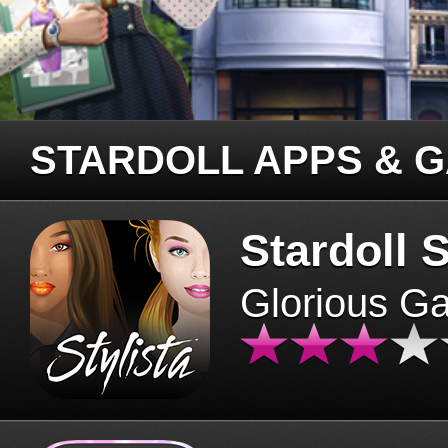
STARDOLL APPS & 
Stardoll S
Glorious G