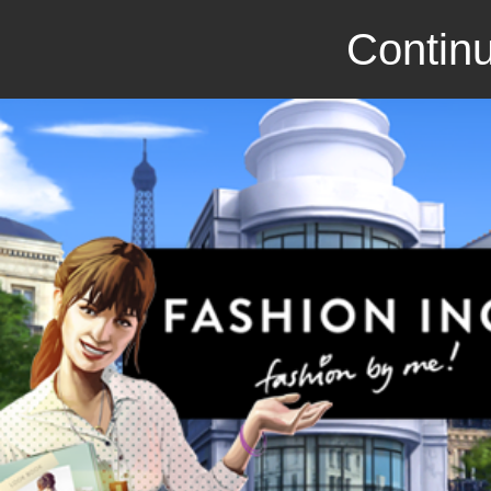
Continu