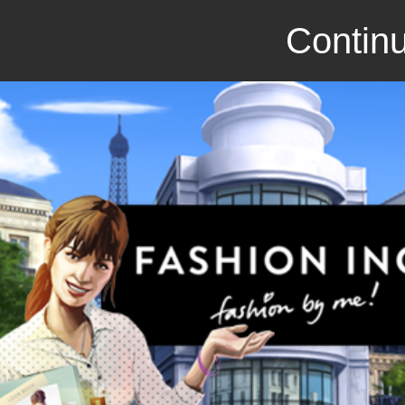
Continu