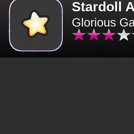
Stardoll 
Glorious G