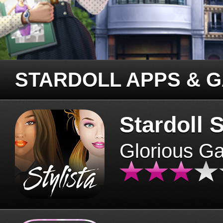
STARDOLL APPS & 
Stardoll S
Glorious G