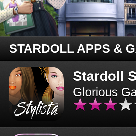
STARDOLL APPS & 
Stardoll S
Glorious G