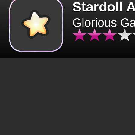
Stardoll 
Glorious G