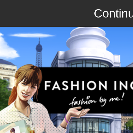
Continu