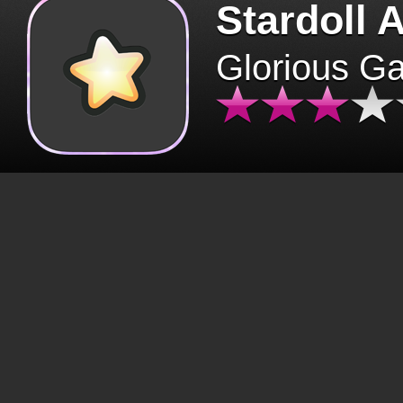
Stardoll 
Glorious G