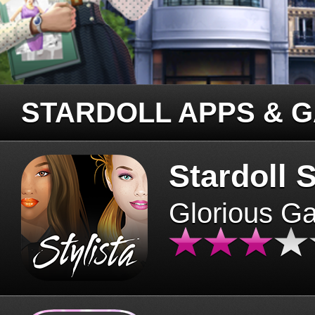
STARDOLL APPS & 
Stardoll S
Glorious G