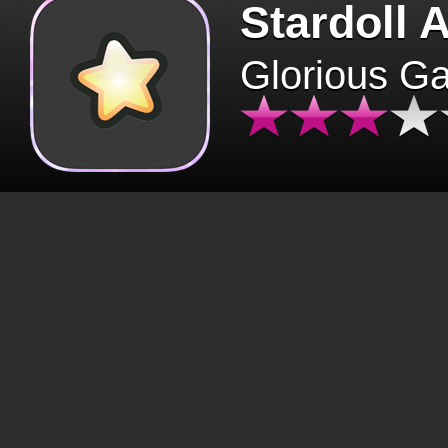
Stardoll 
Glorious G