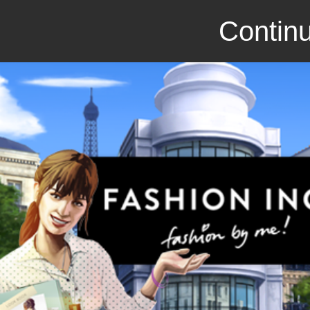
Continu