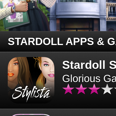
STARDOLL APPS & 
Stardoll S
Glorious G