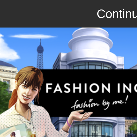
Continu