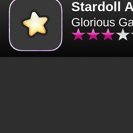
Stardoll 
Glorious G