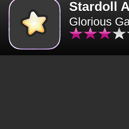
Stardoll 
Glorious G