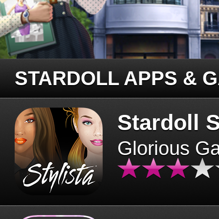
STARDOLL APPS & 
Stardoll S
Glorious G