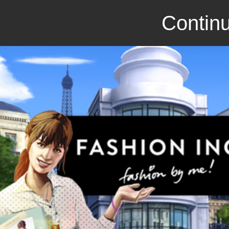
Continu