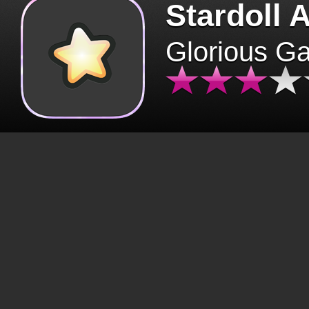
Stardoll 
Glorious G