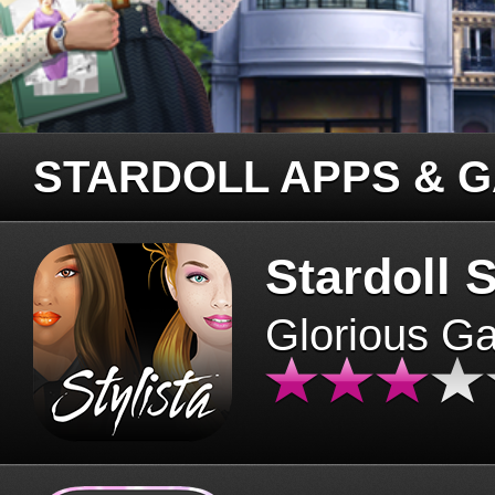
STARDOLL APPS & 
Stardoll S
Glorious G