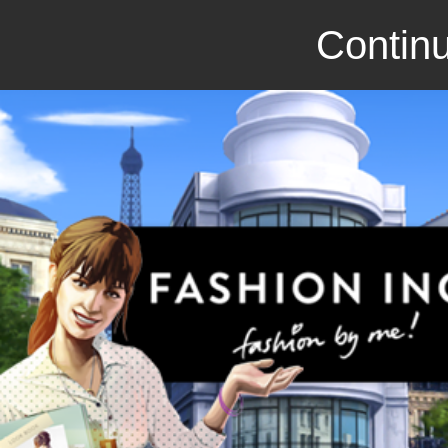
Continu