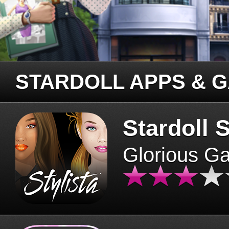
STARDOLL APPS & 
Stardoll S
Glorious G