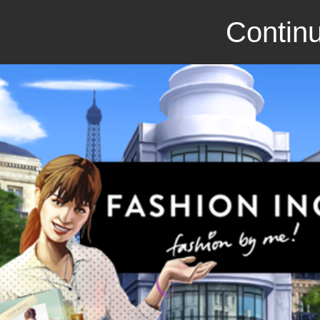
Continu