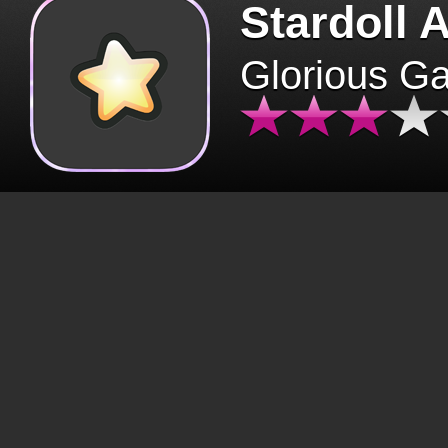
Stardoll 
Glorious G