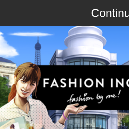
Continu