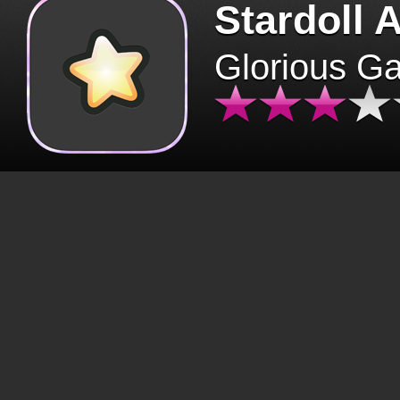
Stardoll 
Glorious G