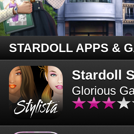
STARDOLL APPS & 
Stardoll S
Glorious G