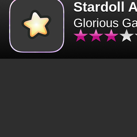
Stardoll 
Glorious G