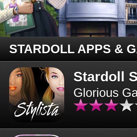
STARDOLL APPS & 
Stardoll S
Glorious G