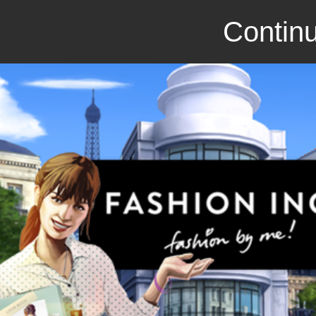
Continu