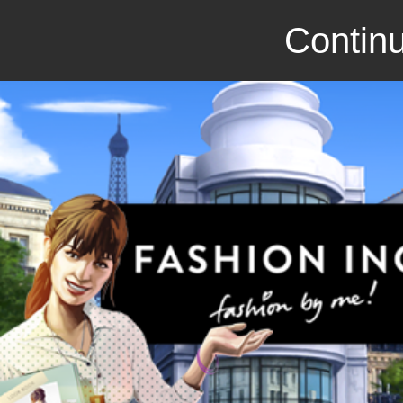
Continu