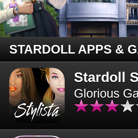
STARDOLL APPS & 
Stardoll S
Glorious G