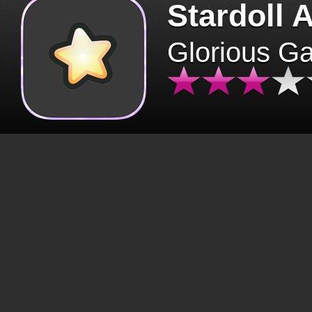
Stardoll 
Glorious G