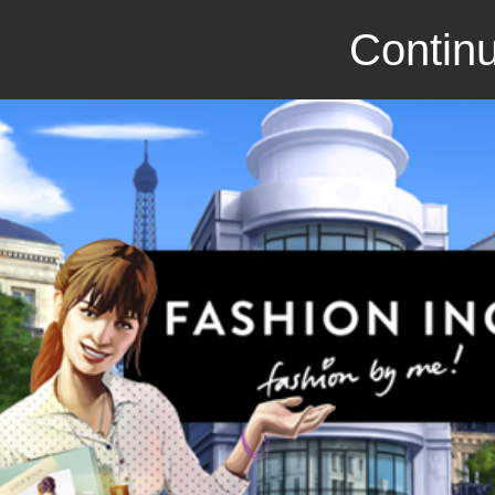
Continu