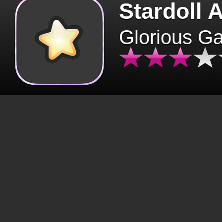
Stardoll 
Glorious G