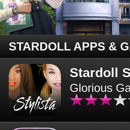
STARDOLL APPS & 
Stardoll S
Glorious G