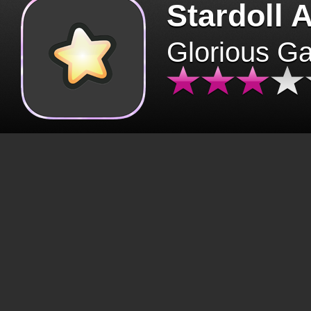
Stardoll 
Glorious G