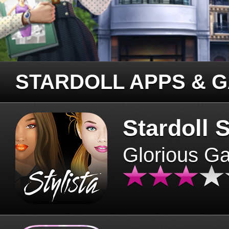
STARDOLL APPS & 
Stardoll S
Glorious G