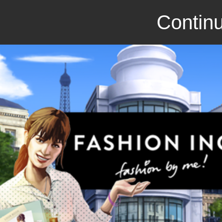
Continu