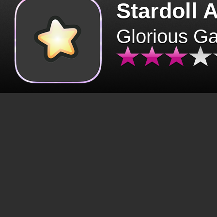
Stardoll 
Glorious G