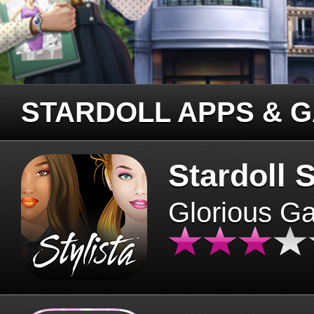
STARDOLL APPS & 
Stardoll S
Glorious G