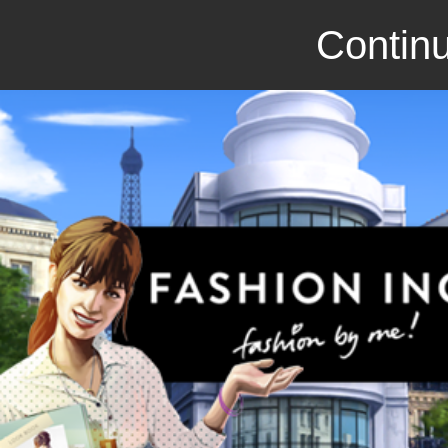
Continu