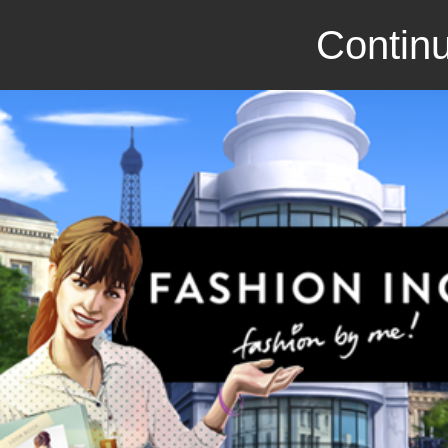
Continu