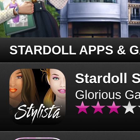
STARDOLL APPS & 
Stardoll S
Glorious G