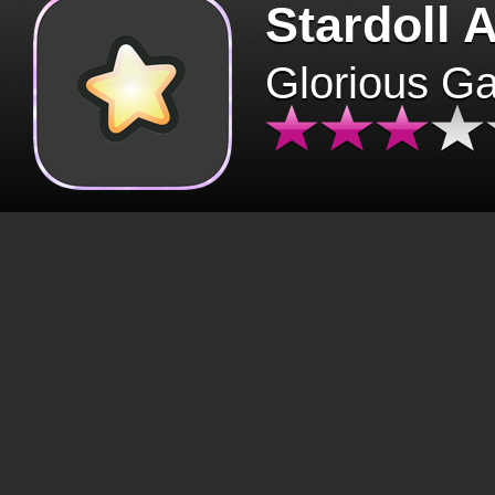
Stardoll 
Glorious G