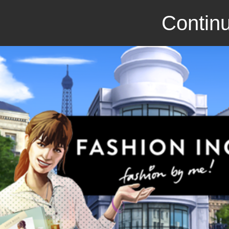
Continu