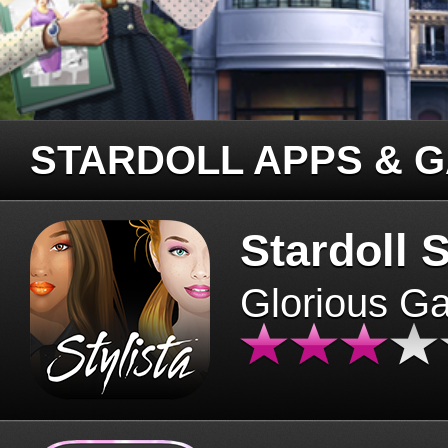
STARDOLL APPS & 
Stardoll S
Glorious G