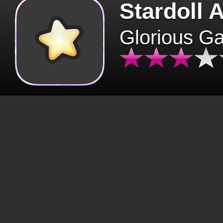
Stardoll 
Glorious G