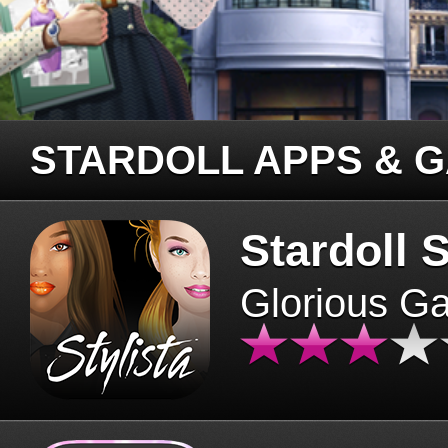
STARDOLL APPS & 
Stardoll S
Glorious G