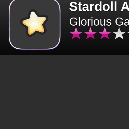
Stardoll 
Glorious G