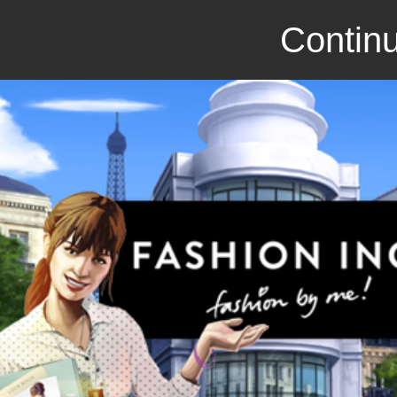
Continu