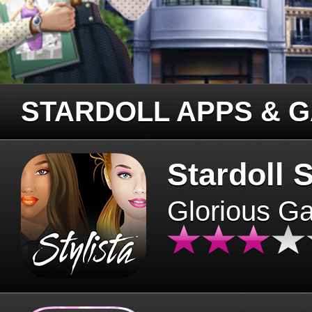
STARDOLL APPS & 
Stardoll S
Glorious G