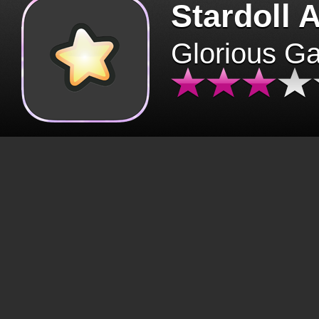
Stardoll 
Glorious G