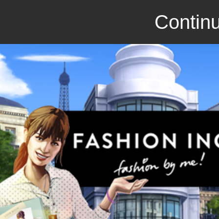
Continu