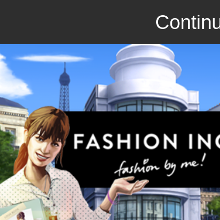
Continu