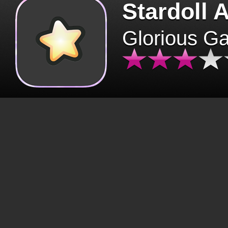
Stardoll 
Glorious G