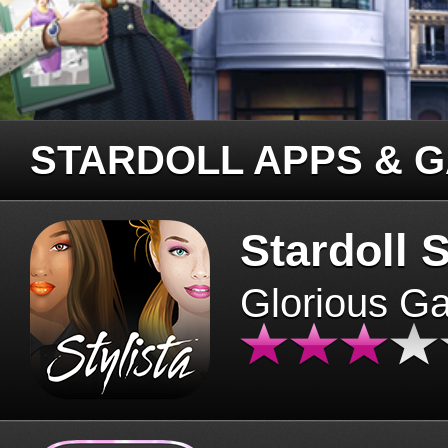
STARDOLL APPS & 
Stardoll S
Glorious G