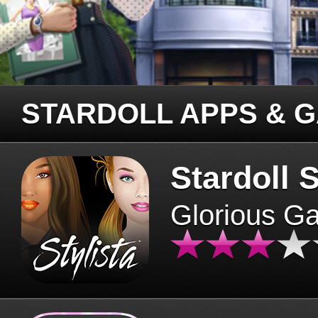
STARDOLL APPS & 
Stardoll S
Glorious G