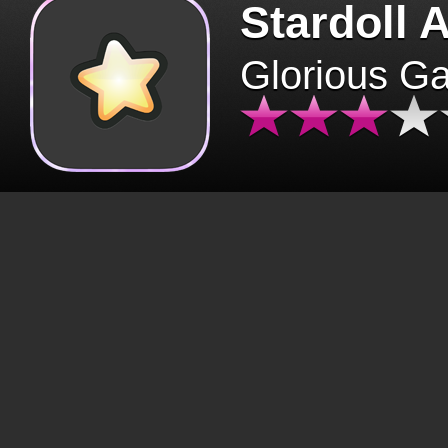
Stardoll 
Glorious G