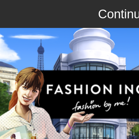
Continu