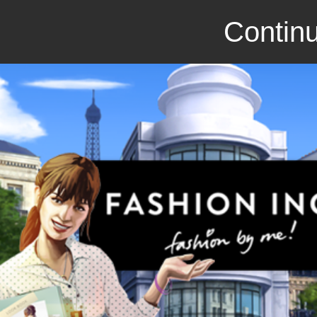
Continu