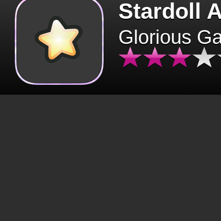
Stardoll 
Glorious G