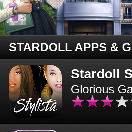
STARDOLL APPS & 
Stardoll S
Glorious G