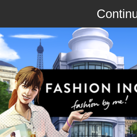
Continu