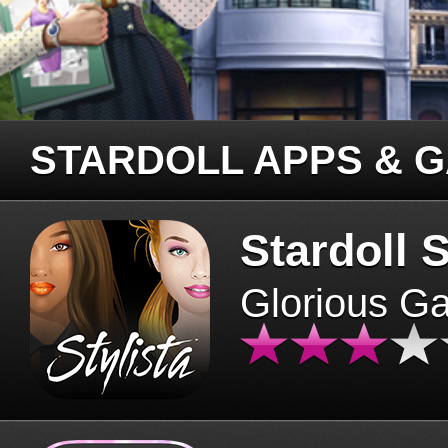
STARDOLL APPS & 
Stardoll S
Glorious G