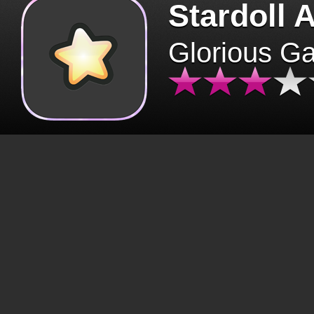
Stardoll 
Glorious G