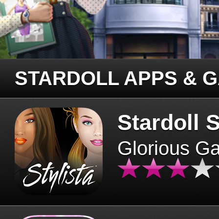
STARDOLL APPS & 
Stardoll S
Glorious G