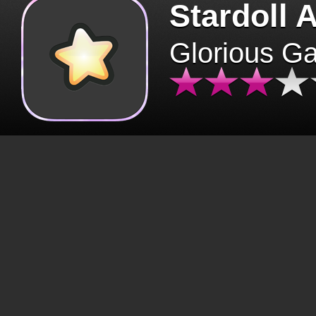
Stardoll 
Glorious G