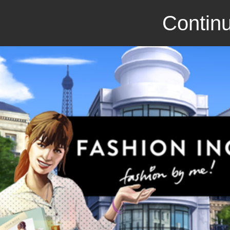
Continu