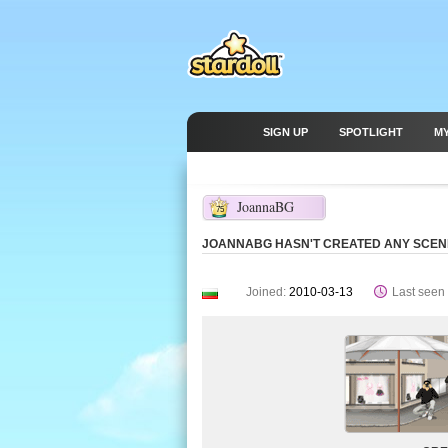
SIGN UP
SPOTLIGHT
M
JoannaBG
75
JOANNABG HASN'T CREATED ANY SCEN
Joined:
2010-03-13
Last seen 