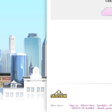
CRE
Main menu
Sign up
What's New
Spotlight
M
•
•
•
DRESS UP GAMES
Mobile game
•
•