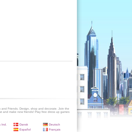
 and Friends. Design, shop and decorate. Join the
at and make new friends! Play free dress up games
 Ind.
Dansk
Deutsch
Español
Français