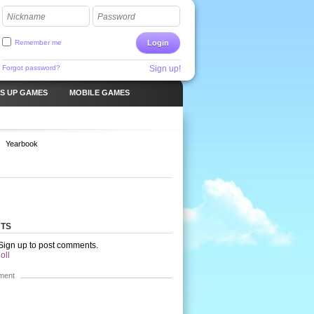
Nickname
Password
Remember me
Login
Forgot password?
Sign up!
S UP GAMES
MOBILE GAMES
Yearbook
TS
 Sign up to post comments.
oll
ment