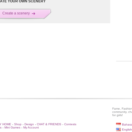
ATE YOUR OWN SCENERY
Create a scenery
Fame, Fashion
community, ch
for girls!
Y HOME
Shop
Design
CHAT & FRIENDS
Contests
Bahasa
•
•
•
•
s
Mini Games
My Account
•
•
English