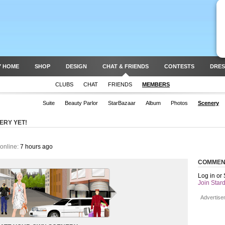
Y HOME
SHOP
DESIGN
CHAT & FRIENDS
CONTESTS
DRES
CLUBS
CHAT
FRIENDS
MEMBERS
Suite
Beauty Parlor
StarBazaar
Album
Photos
Scenery
ERY YET!
online:
7 hours ago
COMMEN
Log in or
Join Stard
Advertise