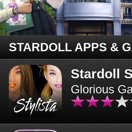
STARDOLL APPS & 
Stardoll S
Glorious G