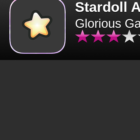
Stardoll 
Glorious G