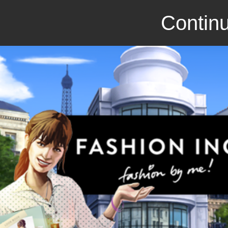
Continu