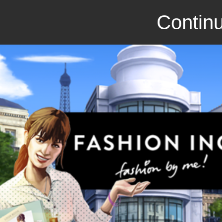
Continu