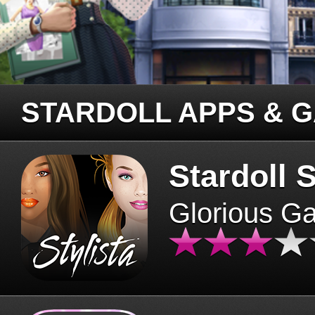
STARDOLL APPS & 
Stardoll S
Glorious G