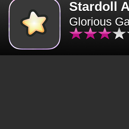
Stardoll 
Glorious G