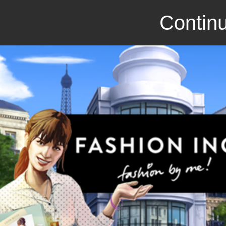
Continu