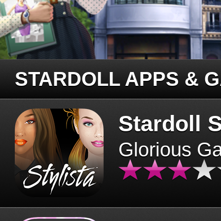
STARDOLL APPS & 
Stardoll S
Glorious G