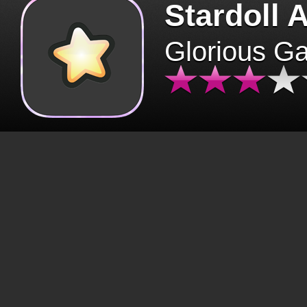
Stardoll 
Glorious G