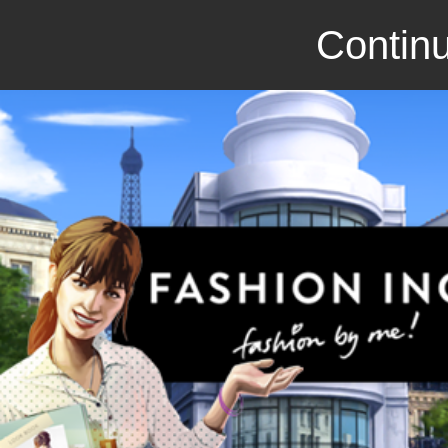
Continu