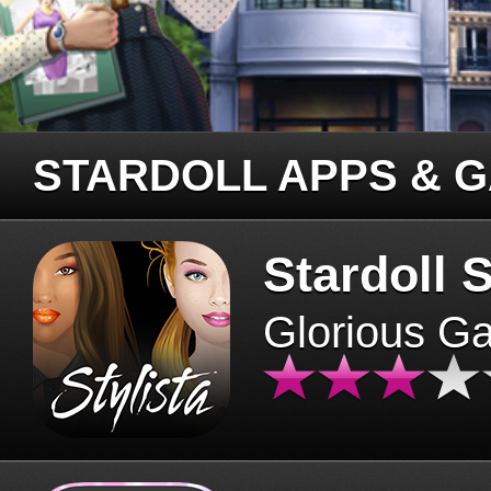
STARDOLL APPS & 
Stardoll S
Glorious G