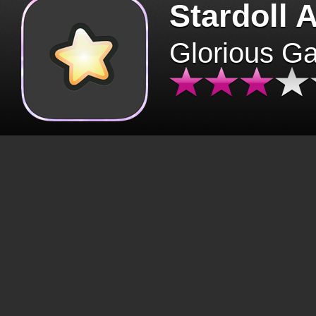
Stardoll 
Glorious G