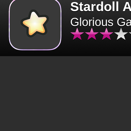
Stardoll 
Glorious G