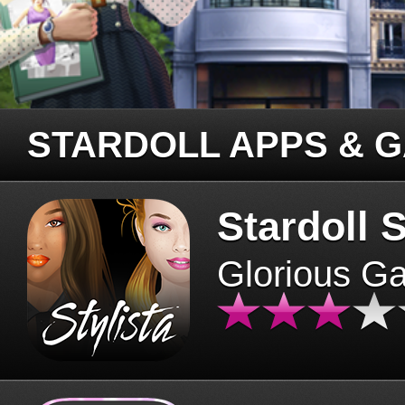
STARDOLL APPS & 
Stardoll S
Glorious G