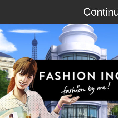
Continu