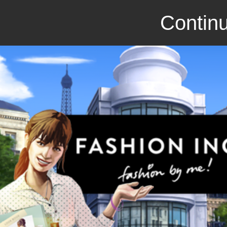
Continu