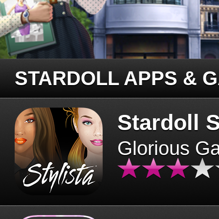
STARDOLL APPS & 
Stardoll S
Glorious G