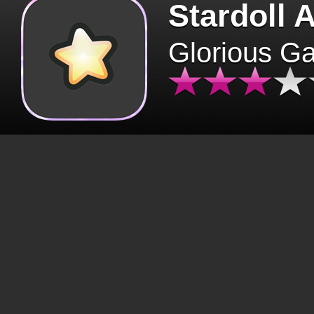
Stardoll 
Glorious G